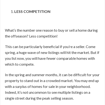
LESS COMPETITION
What’s the number one reason to buy or sell a home during
the offseason? Less competition!
This can be particularly beneficial if you’re a seller. Come
spring, a huge wave of new listings will hit the market. But if
you list now, you will have fewer comparable homes with
which to compete.
In the spring and summer months, it can be difficult for your
property to stand out in a crowded market. You may end up
with a surplus of homes for sale in your neighborhood.
Indeed, it’s not uncommon to see multiple listings on a
single street during the peak selling season.