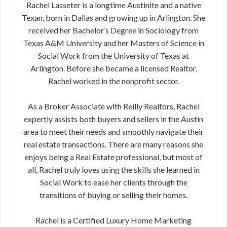
Rachel Lasseter is a longtime Austinite and a native
Texan, born in Dallas and growing up in Arlington. She
received her Bachelor’s Degree in Sociology from
Texas A&M University and her Masters of Science in
Social Work from the University of Texas at
Arlington. Before she became a licensed Realtor,
Rachel worked in the nonprofit sector.
As a Broker Associate with Reilly Realtors, Rachel
expertly assists both buyers and sellers in the Austin
area to meet their needs and smoothly navigate their
real estate transactions. There are many reasons she
enjoys being a Real Estate professional, but most of
all, Rachel truly loves using the skills she learned in
Social Work to ease her clients through the
transitions of buying or selling their homes.
Rachel is a Certified Luxury Home Marketing