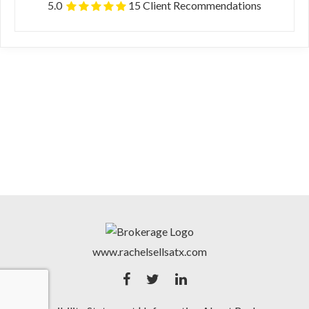
5.0
15 Client Recommendations
www.rachelsellsatx.com