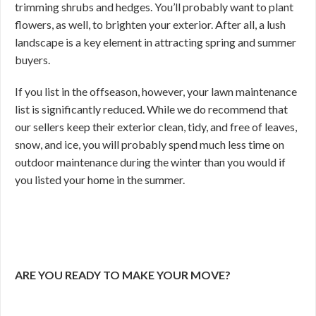
trimming shrubs and hedges. You’ll probably want to plant
flowers, as well, to brighten your exterior. After all, a lush
landscape is a key element in attracting spring and summer
buyers.
If you list in the offseason, however, your lawn maintenance
list is significantly reduced. While we do recommend that
our sellers keep their exterior clean, tidy, and free of leaves,
snow, and ice, you will probably spend much less time on
outdoor maintenance during the winter than you would if
you listed your home in the summer.
ARE YOU READY TO MAKE YOUR MOVE?