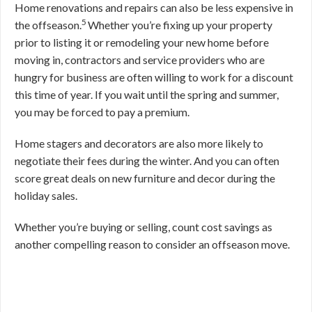
Home renovations and repairs can also be less expensive in
5
the offseason.
Whether you’re fixing up your property
prior to listing it or remodeling your new home before
moving in, contractors and service providers who are
hungry for business are often willing to work for a discount
this time of year. If you wait until the spring and summer,
you may be forced to pay a premium.
Home stagers and decorators are also more likely to
negotiate their fees during the winter. And you can often
score great deals on new furniture and decor during the
holiday sales.
Whether you’re buying or selling, count cost savings as
another compelling reason to consider an offseason move.