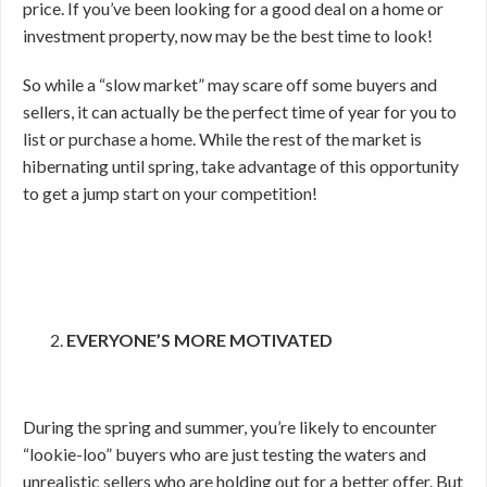
price. If you’ve been looking for a good deal on a home or
investment property, now may be the best time to look!
So while a “slow market” may scare off some buyers and
sellers, it can actually be the perfect time of year for you to
list or purchase a home. While the rest of the market is
hibernating until spring, take advantage of this opportunity
to get a jump start on your competition!
EVERYONE’S MORE MOTIVATED
During the spring and summer, you’re likely to encounter
“lookie-loo” buyers who are just testing the waters and
unrealistic sellers who are holding out for a better offer. But