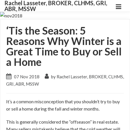
Rachel Lasseter, BROKER, CLHMS, GRI,
ABR, MSSW
‘Tis the Season: 5
Reasons Why Winter is a
Great Time to Buy or Sell
a Home
07 Nov 2018
by Rachel Lasseter, BROKER, CLHMS,
GRI, ABR, MSSW
It’s a common misconception that you shouldn’t try to buy
or sell a home during the fall and winter months.
This is generally considered the “offseason” in real estate.
Many sellers mistakenly believe that the cold weather will