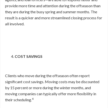
provide more time and attention during the offseason than
they are during the busy spring and summer months. The
result is a quicker and more streamlined closing process for
all involved.
COST SAVINGS
Clients who move during the offseason often report
significant cost savings. Moving costs may be discounted
by 15 percent or more during the winter months, and
moving companies can typically offer more flexibility in
4
their scheduling.