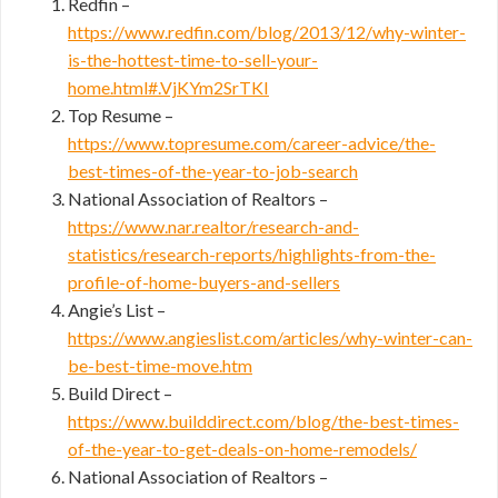
Redfin –
https://www.redfin.com/blog/2013/12/why-winter-
is-the-hottest-time-to-sell-your-
home.html#.VjKYm2SrTKI
Top Resume –
https://www.topresume.com/career-advice/the-
best-times-of-the-year-to-job-search
National Association of Realtors –
https://www.nar.realtor/research-and-
statistics/research-reports/highlights-from-the-
profile-of-home-buyers-and-sellers
Angie’s List –
https://www.angieslist.com/articles/why-winter-can-
be-best-time-move.htm
Build Direct –
https://www.builddirect.com/blog/the-best-times-
of-the-year-to-get-deals-on-home-remodels/
National Association of Realtors –