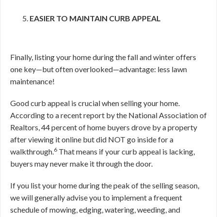
EASIER TO MAINTAIN CURB APPEAL
Finally, listing your home during the fall and winter offers
one key—but often overlooked—advantage: less lawn
maintenance!
Good curb appeal is crucial when selling your home.
According to a recent report by the National Association of
Realtors, 44 percent of home buyers drove by a property
after viewing it online but did NOT go inside for a
6
walkthrough.
That means if your curb appeal is lacking,
buyers may never make it through the door.
If you list your home during the peak of the selling season,
we will generally advise you to implement a frequent
schedule of mowing, edging, watering, weeding, and