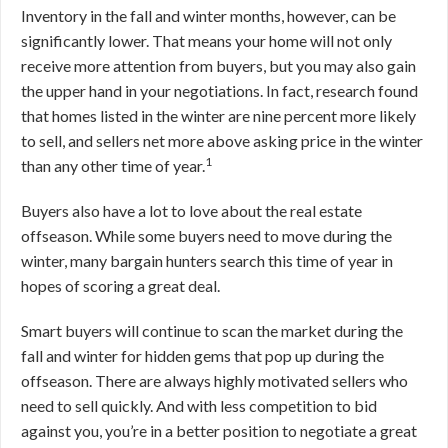
Inventory in the fall and winter months, however, can be
significantly lower. That means your home will not only
receive more attention from buyers, but you may also gain
the upper hand in your negotiations. In fact, research found
that homes listed in the winter are nine percent more likely
to sell, and sellers net more above asking price in the winter
1
than any other time of year.
Buyers also have a lot to love about the real estate
offseason. While some buyers need to move during the
winter, many bargain hunters search this time of year in
hopes of scoring a great deal.
Smart buyers will continue to scan the market during the
fall and winter for hidden gems that pop up during the
offseason. There are always highly motivated sellers who
need to sell quickly. And with less competition to bid
against you, you’re in a better position to negotiate a great