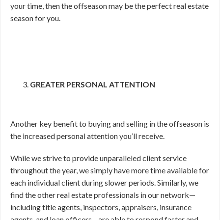
your time, then the offseason may be the perfect real estate
season for you.
GREATER PERSONAL ATTENTION
Another key benefit to buying and selling in the offseason is
the increased personal attention you’ll receive.
While we strive to provide unparalleled client service
throughout the year, we simply have more time available for
each individual client during slower periods. Similarly, we
find the other real estate professionals in our network—
including title agents, inspectors, appraisers, insurance
agents, and loan officers—are able to respond faster and