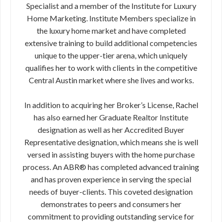
Specialist and a member of the Institute for Luxury
Home Marketing. Institute Members specialize in
the luxury home market and have completed
extensive training to build additional competencies
unique to the upper-tier arena, which uniquely
qualifies her to work with clients in the competitive
Central Austin market where she lives and works.
In addition to acquiring her Broker’s License, Rachel
has also earned her Graduate Realtor Institute
designation as well as her Accredited Buyer
Representative designation, which means she is well
versed in assisting buyers with the home purchase
process. An ABR® has completed advanced training
and has proven experience in serving the special
needs of buyer-clients. This coveted designation
demonstrates to peers and consumers her
commitment to providing outstanding service for