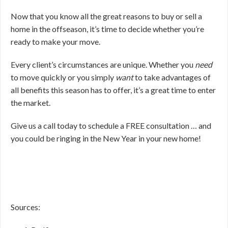
Now that you know all the great reasons to buy or sell a
home in the offseason, it’s time to decide whether you’re
ready to make your move.
Every client’s circumstances are unique. Whether you
need
to move quickly or you simply
want
to take advantages of
all benefits this season has to offer, it’s a great time to enter
the market.
Give us a call today to schedule a FREE consultation … and
you could be ringing in the New Year in your new home!
Sources: