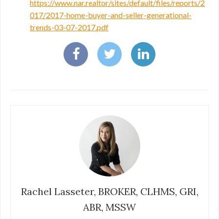
https://www.nar.realtor/sites/default/files/reports/2
017/2017-home-buyer-and-seller-generational-
trends-03-07-2017.pdf
Rachel Lasseter, BROKER, CLHMS, GRI,
ABR, MSSW