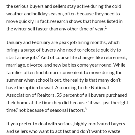
the serious buyers and sellers stay active during the cold
weather and holiday season, often because they need to
move quickly. In fact, research shows that homes listed in
1
the winter sell faster than any other time of year.
January and February are peak job hiring months, which
brings a surge of buyers who need to relocate quickly to
2
start a new job.
And of course life changes like retirement,
marriage, divorce, and new babies come year round. While
families often find it more convenient to move during the
summer when school is out, the reality is that many don’t
have the option to wait. According to the National
Association of Realtors, 55 percent of all buyers purchased
their home at the time they did because “it was just the right
3
time,” not because of seasonal factors.
If you prefer to deal with serious, highly-motivated buyers
and sellers who want to act fast and don’t want to waste