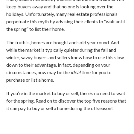
keep buyers away and that no one is looking over the
holidays. Unfortunately, many real estate professionals
perpetuate this myth by advising their clients to “wait until
the spring” to list their home.
The truth is, homes are bought and sold year round. And
while the market is typically quieter during the fall and
winter, savvy buyers and sellers know how to use this slow
down to their advantage. In fact, depending on your
circumstances, now may be the
ideal
time for you to
purchase or list a home.
If you’re in the market to buy or sell, there’s no need to wait
for the spring. Read on to discover the top five reasons that
it can pay to buy or sell a home during the offseason!