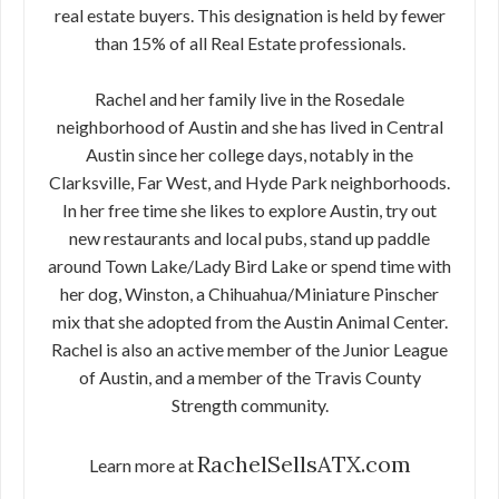
real estate buyers. This designation is held by fewer
than 15% of all Real Estate professionals.
Rachel and her family live in the Rosedale
neighborhood of Austin and she has lived in Central
Austin since her college days, notably in the
Clarksville, Far West, and Hyde Park neighborhoods.
In her free time she likes to explore Austin, try out
new restaurants and local pubs, stand up paddle
around Town Lake/Lady Bird Lake or spend time with
her dog, Winston, a Chihuahua/Miniature Pinscher
mix that she adopted from the Austin Animal Center.
Rachel is also an active member of the Junior League
of Austin, and a member of the Travis County
Strength community.
RachelSellsATX.com
Learn more at