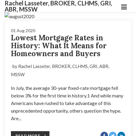
Rachel Lasseter, BROKER, CLHMS, GRI,
ABR, MSSW
01 Aug 2020
Lowest Mortgage Rates in
History: What It Means for
Homeowners and Buyers
by Rachel Lasseter, BROKER, CLHMS, GRI, ABR,
MSSW
In July, the average 30-year fixed-rate mortgage fell
below 3% for the first time in history.1 And while many
Americans have rushed to take advantage of this
unprecedented opportunity, others question the hype.
Are...
READ MORE